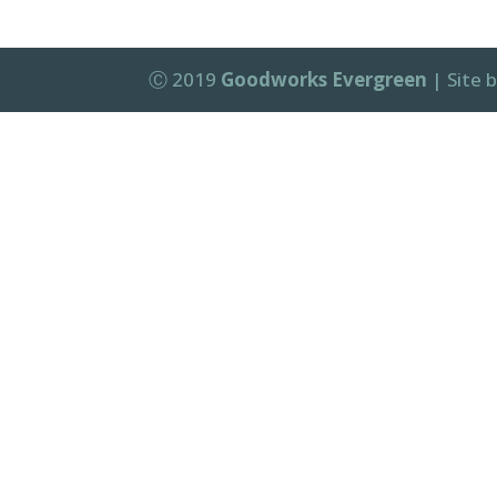
Ⓒ 2019
Goodworks Evergreen
| Site 