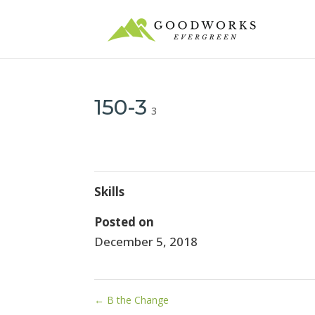
150-3
3
Skills
Posted on
December 5, 2018
←
B the Change