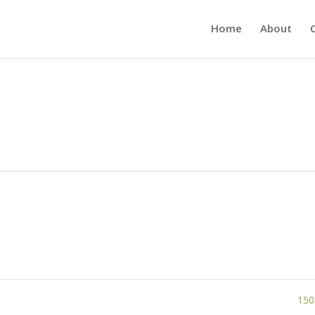
Home
About
150