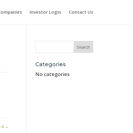
Companies
Investor Login
Contact Us
Categories
No categories
-4
→