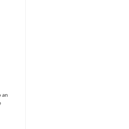
p an
e