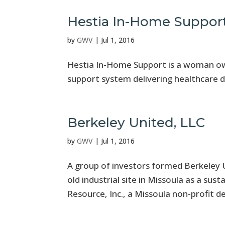
Hestia In-Home Suppor
by
GWV
|
Jul 1, 2016
Hestia In-Home Support is a woman owne
support system delivering healthcare d
Berkeley United, LLC
by
GWV
|
Jul 1, 2016
A group of investors formed Berkeley 
old industrial site in Missoula as a sus
Resource, Inc., a Missoula non-profit de