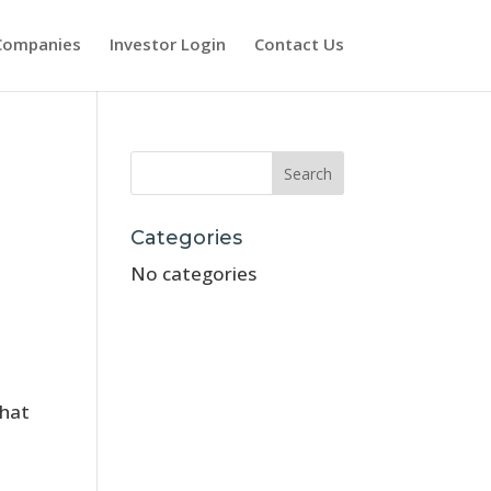
Companies
Investor Login
Contact Us
Categories
No categories
that