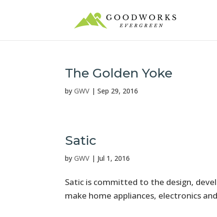
The Golden Yoke
by
GWV
|
Sep 29, 2016
Satic
by
GWV
|
Jul 1, 2016
Satic is committed to the design, dev
make home appliances, electronics and 