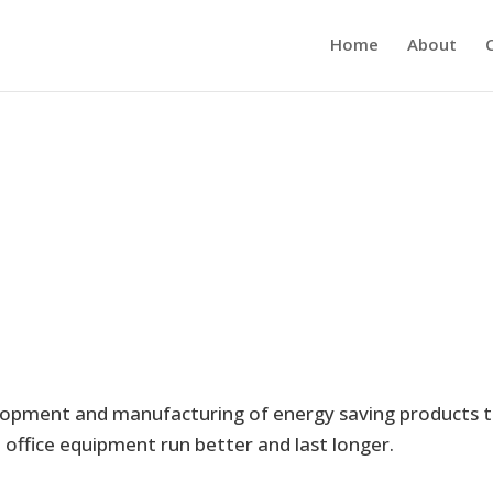
Home
About
elopment and manufacturing of energy saving products 
office equipment run better and last longer.