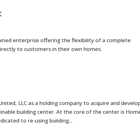
t
d enterprise offering the flexibility of a complete
irectly to customers in their own homes.
United, LLC as a holding company to acquire and develo
tainable building center. At the core of the center is Hom
dicated to re-using building...