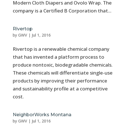
Modern Cloth Diapers and Ovolo Wrap. The
company is a Certified B Corporation that...
Rivertop
by
GWV
|
Jul 1, 2016
Rivertop is a renewable chemical company
that has invented a platform process to
produce nontoxic, biodegradable chemicals.
These chemicals will differentiate single-use
products by improving their performance
and sustainability profile at a competitive
cost.
NeighborWorks Montana
by
GWV
|
Jul 1, 2016