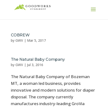
COBREW
by
GWV
|
Mar 5, 2017
The Natural Baby Company
by
GWV
|
Jul 3, 2016
The Natural Baby Company of Bozeman
MT, a woman led business, provides
innovative and modern solutions for diaper
disposal. The company currently
manufactures industry-leading GroVia