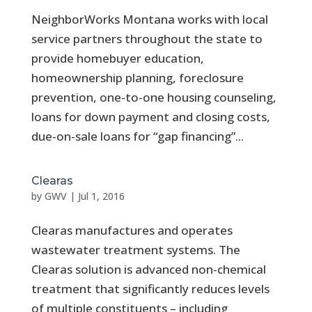
NeighborWorks Montana works with local
service partners throughout the state to
provide homebuyer education,
homeownership planning, foreclosure
prevention, one-to-one housing counseling,
loans for down payment and closing costs,
due-on-sale loans for “gap financing”...
Clearas
by
GWV
|
Jul 1, 2016
Clearas manufactures and operates
wastewater treatment systems. The
Clearas solution is advanced non-chemical
treatment that significantly reduces levels
of multiple constituents – including